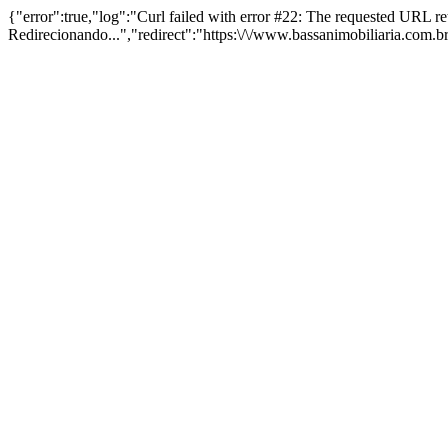
{"error":true,"log":"Curl failed with error #22: The requested URL 
Redirecionando...","redirect":"https:\/\/www.bassanimobiliaria.com.