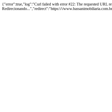
{"error":true,"log":"Curl failed with error #22: The requested URL 
Redirecionando...","redirect":"https:\/\/www.bassanimobiliaria.com.