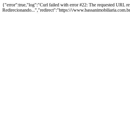
{"error":true,"log":"Curl failed with error #22: The requested URL 
Redirecionando...","redirect":"https:\/\/www.bassanimobiliaria.com.