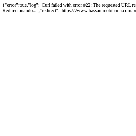
{"error":true,"log":"Curl failed with error #22: The requested URL 
Redirecionando...","redirect":"https:\/\/www.bassanimobiliaria.com.