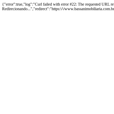
{"error":true,"log":"Curl failed with error #22: The requested URL 
Redirecionando...","redirect":"https:\/\/www.bassanimobiliaria.com.