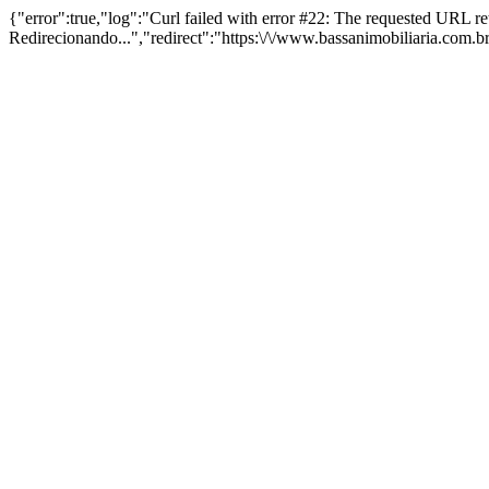
{"error":true,"log":"Curl failed with error #22: The requested URL 
Redirecionando...","redirect":"https:\/\/www.bassanimobiliaria.com.