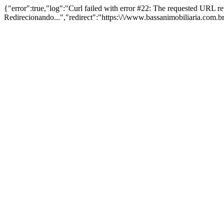
{"error":true,"log":"Curl failed with error #22: The requested URL 
Redirecionando...","redirect":"https:\/\/www.bassanimobiliaria.com.