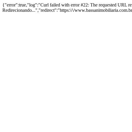
{"error":true,"log":"Curl failed with error #22: The requested URL 
Redirecionando...","redirect":"https:\/\/www.bassanimobiliaria.com.