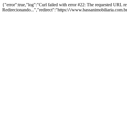
{"error":true,"log":"Curl failed with error #22: The requested URL 
Redirecionando...","redirect":"https:\/\/www.bassanimobiliaria.com.